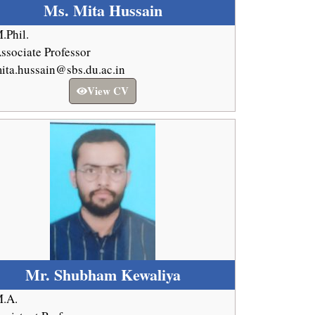
Ms. Mita Hussain
.Phil.
ssociate Professor
ita.hussain@sbs.du.ac.in
View CV
Mr. Shubham Kewaliya
.A.