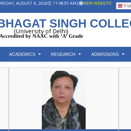
HURSDAY, AUGUST 6, 2026
⏰ 11:48:06 AM
|
NEW WEBSITE
Engl
BHAGAT SINGH COLL
(University of Delhi)
Accredited by NAAC with ‘A’ Grade
ACADEMICS
RESEARCH
ADMISSIONS