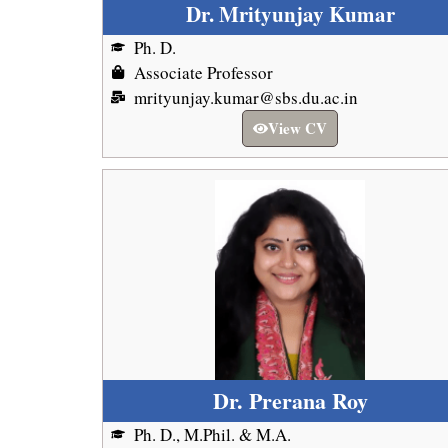
Dr. Mrityunjay Kumar
Ph. D.
Associate Professor
mrityunjay.kumar@sbs.du.ac.in
View CV
Dr. Prerana Roy
Ph. D., M.Phil. & M.A.