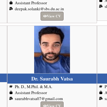
A
Assistant Professor
s
deepak.solanki@sbs.du.ac.in
View CV
Dr. Saurabh Vatsa
Ph. D., M.Phil. & M.A.
P
Assistant Professor
A
saurabhvatsa07@gmail.com
s
View CV