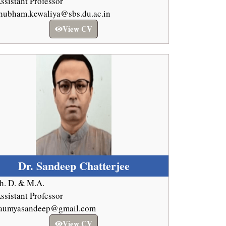
ssistant Professor
hubham.kewaliya@sbs.du.ac.in
View CV
Dr. Sandeep Chatterjee
h. D. & M.A.
ssistant Professor
aumyasandeep@gmail.com
View CV