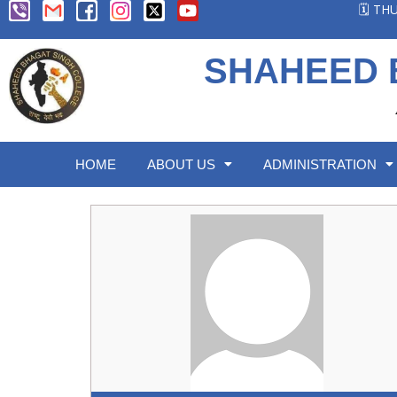
🗓️ T
SHAHEED 
HOME
ABOUT US
ADMINISTRATION