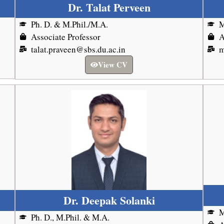
Dr. Talat Perveen
Ph. D. & M.Phil./M.A.
M
Associate Professor
A
talat.praveen@sbs.du.ac.in
m
View CV
Dr. Deepak Solanki
M
Ph. D., M.Phil. & M.A.