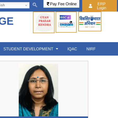
Pay Fee Online
ERP
ish
Login
EGE
STUDENT DEVELOPMENT
IQAC
NIRF