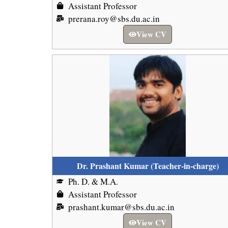
Assistant Professor
prerana.roy@sbs.du.ac.in
View CV
Dr. Prashant Kumar (Teacher-in-charge)
Ph. D. & M.A.
Assistant Professor
prashant.kumar@sbs.du.ac.in
View CV