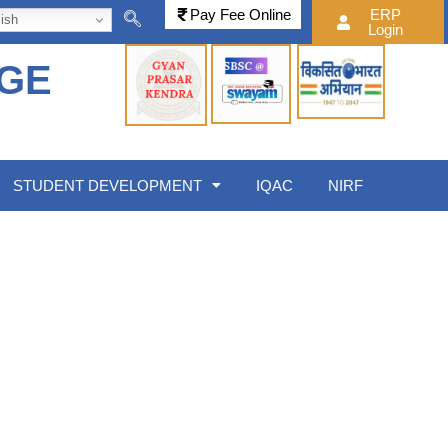
Pay Fee Online
ERP
ish
Login
EGE
STUDENT DEVELOPMENT
IQAC
NIRF