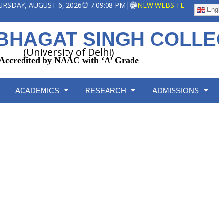
HURSDAY, AUGUST 6, 2026
⏰ 7:09:08 PM
|
NEW WEBSITE
Engl
BHAGAT SINGH COLL
(University of Delhi)
Accredited by NAAC with ‘A’ Grade
ACADEMICS
RESEARCH
ADMISSIONS