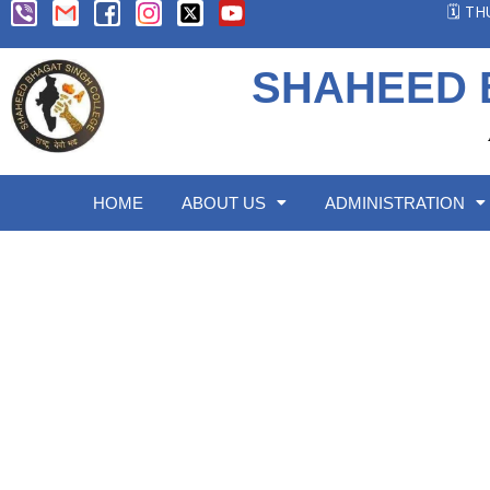
🗓️ T
SHAHEED 
HOME
ABOUT US
ADMINISTRATION